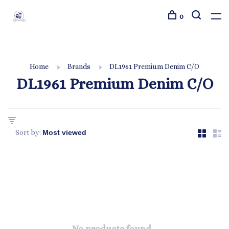
0
Home
Brands
DL1961 Premium Denim C/O
DL1961 Premium Denim C/O
Sort by: