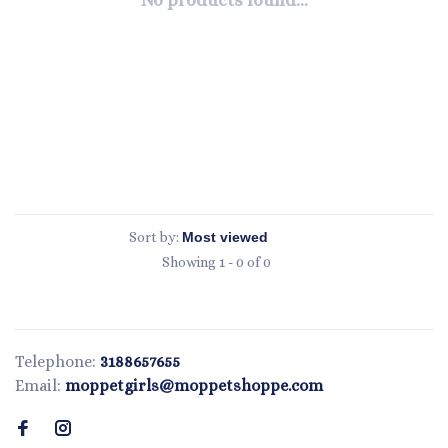
No products found...
Sort by:
Showing 1 - 0 of 0
Telephone:
3188657655
Email:
moppetgirls@moppetshoppe.com