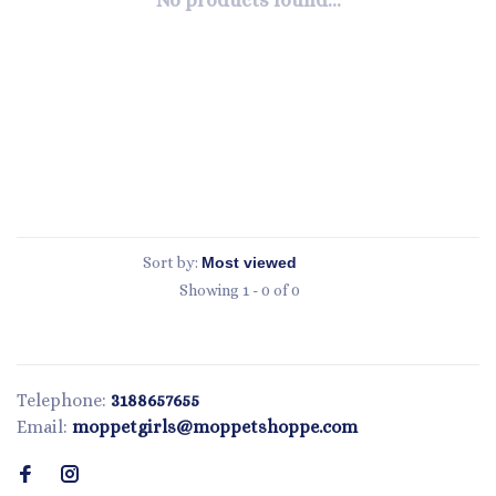
No products found...
Sort by:
Showing 1 - 0 of 0
Telephone:
3188657655
Email:
moppetgirls@moppetshoppe.com