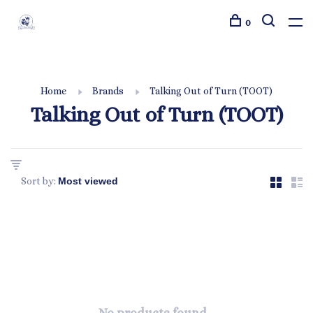
0
Home
Brands
Talking Out of Turn (TOOT)
Talking Out of Turn (TOOT)
Sort by: