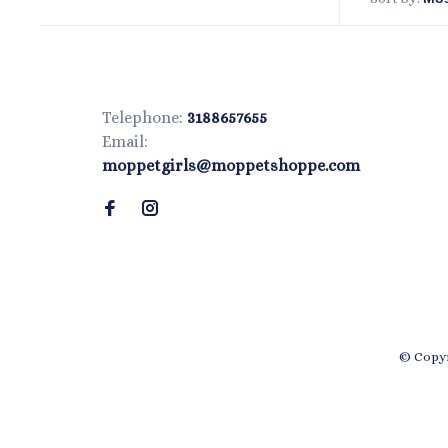
Telephone:
3188657655
Email:
moppetgirls@moppetshoppe.com
© Copyr