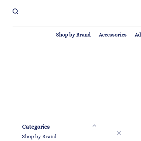
Shop by Brand
Accessories
Ad
Categories
Shop by Brand