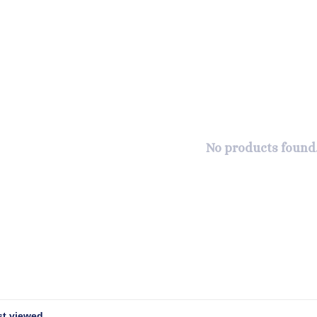
No products found.