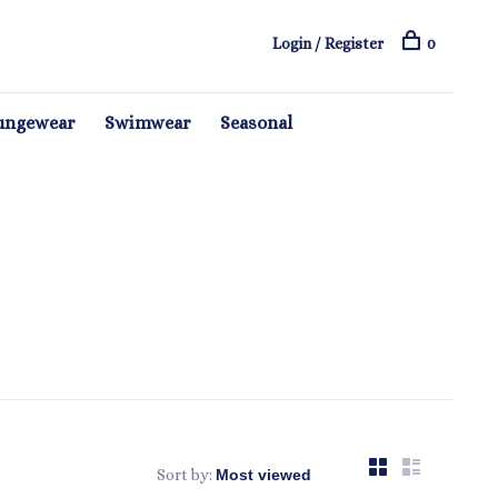
Login / Register
0
ungewear
Swimwear
Seasonal
Sort by: