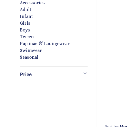
Accessories
Adult
Infant
Girls
Boys
Tween
Pajamas & Loungewear
Swimwear
Seasonal
Price
Sort by: