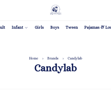
ult
Infant
Girls
Boys
Tween
Pajamas & Lo
Home
Brands
Candylab
Candylab