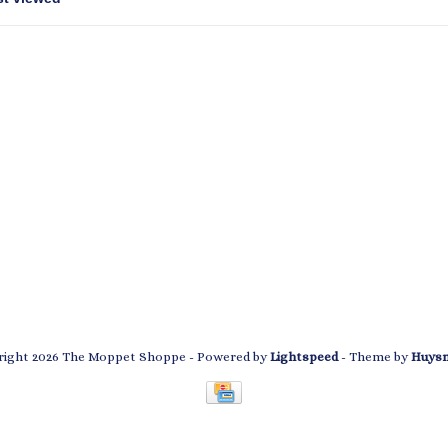
ight 2026 The Moppet Shoppe
- Powered by
Lightspeed
- Theme by
Huys