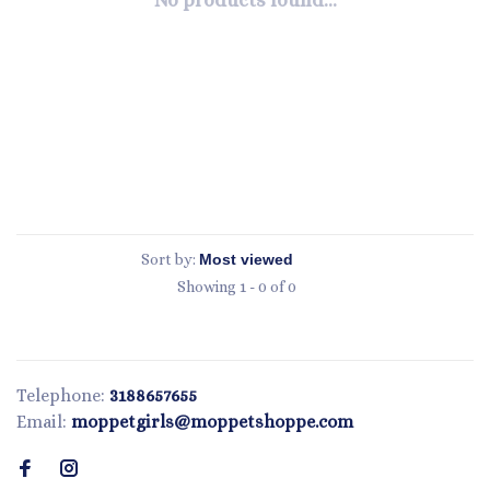
No products found...
Sort by:
Showing 1 - 0 of 0
Telephone:
3188657655
Email:
moppetgirls@moppetshoppe.com