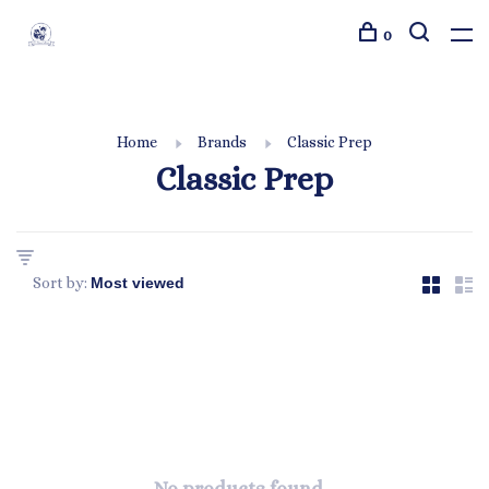
0
Home
Brands
Classic Prep
Classic Prep
Sort by: