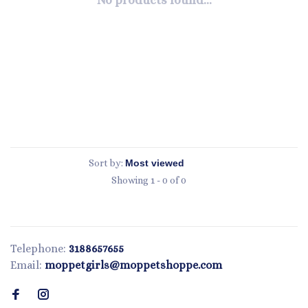
No products found...
Sort by:
Showing 1 - 0 of 0
Telephone:
3188657655
Email:
moppetgirls@moppetshoppe.com