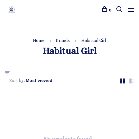
0
Home
Brands
Habitual Girl
Habitual Girl
Sort by: