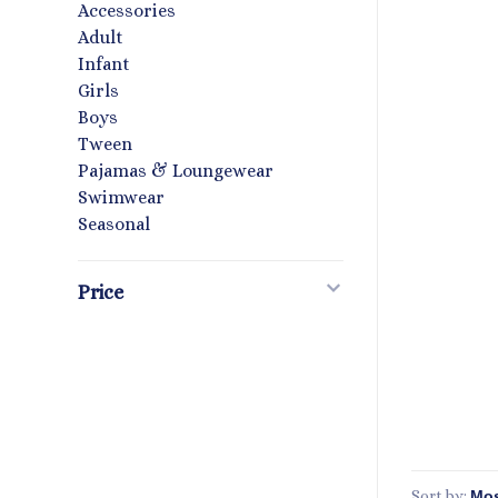
Accessories
Adult
Infant
Girls
Boys
Tween
Pajamas & Loungewear
Swimwear
Seasonal
Price
Sort by: