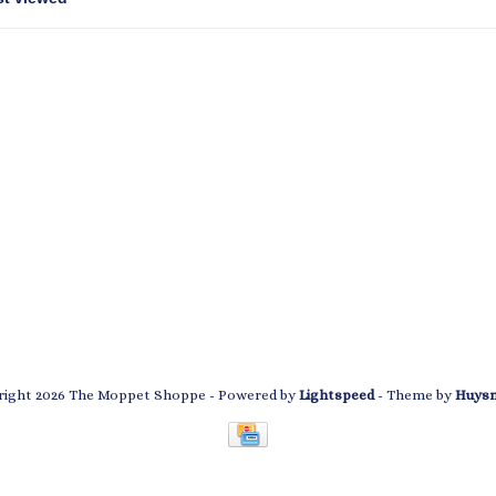
ight 2026 The Moppet Shoppe
- Powered by
Lightspeed
- Theme by
Huys