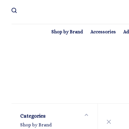
Shop by Brand
Accessories
Ad
Categories
Shop by Brand