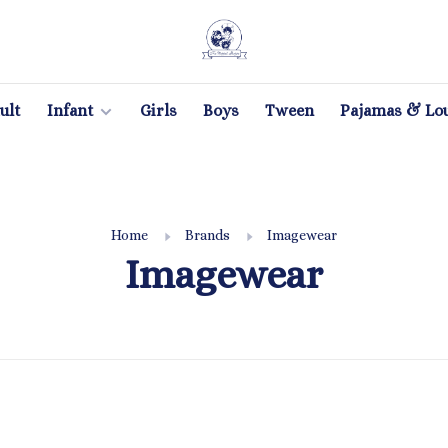
ult
Infant
Girls
Boys
Tween
Pajamas & Lo
Home
Brands
Imagewear
Imagewear