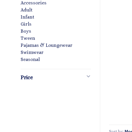
Accessories
Adult
Infant
Girls
Boys
Tween
Pajamas & Loungewear
Swimwear
Seasonal
Price
Sort by: