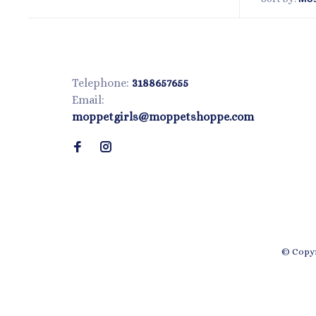
Telephone:
3188657655
Email:
moppetgirls@moppetshoppe.com
© Copyr