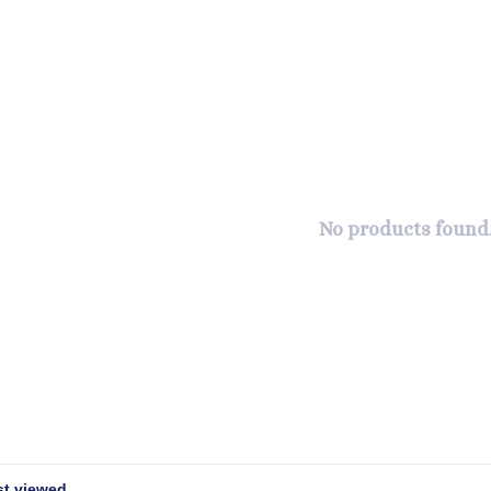
No products found.