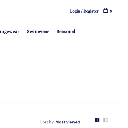
Login / Register
0
ungewear
Swimwear
Seasonal
Sort by: