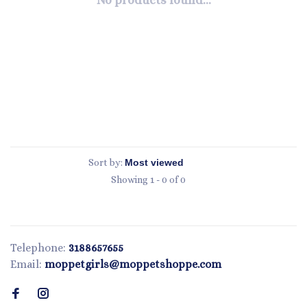
No products found...
Sort by:
Showing 1 - 0 of 0
Telephone:
3188657655
Email:
moppetgirls@moppetshoppe.com