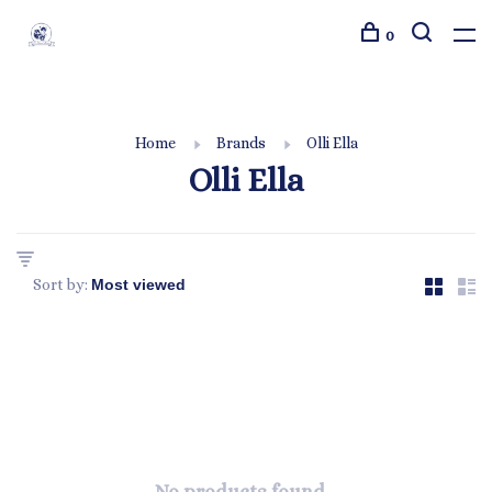
0
Home
Brands
Olli Ella
Olli Ella
Sort by: