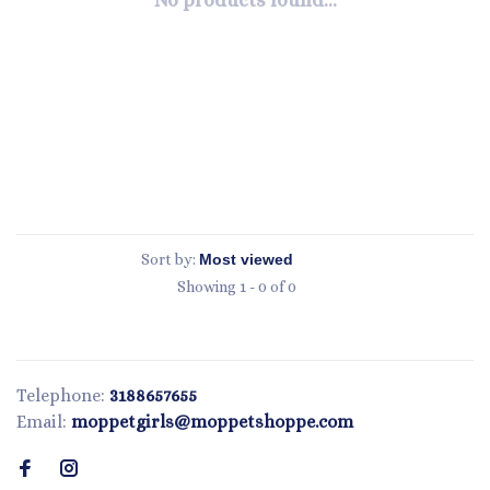
No products found...
Sort by:
Showing 1 - 0 of 0
Telephone:
3188657655
Email:
moppetgirls@moppetshoppe.com