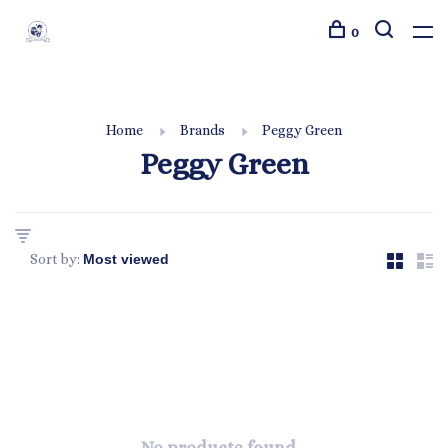
0
Home
Brands
Peggy Green
Peggy Green
Sort by: