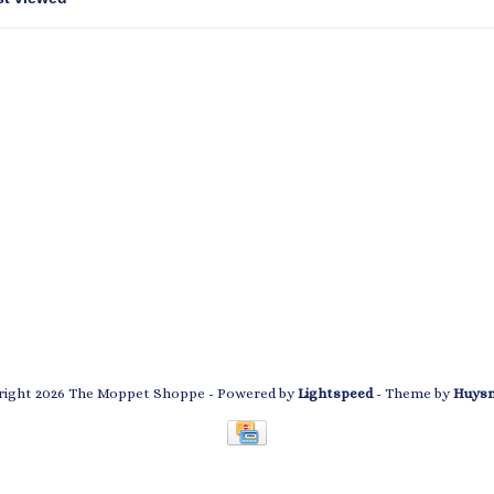
ight 2026 The Moppet Shoppe
- Powered by
Lightspeed
- Theme by
Huys