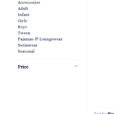
Accessories
Adult
Infant
Girls
Boys
Tween
Pajamas & Loungewear
Swimwear
Seasonal
Price
Sort by: