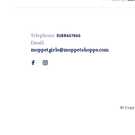
Telephone:
3188657655
Email:
moppetgirls@moppetshoppe.com
© Copyr