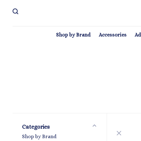
Shop by Brand
Accessories
Ad
Categories
Shop by Brand