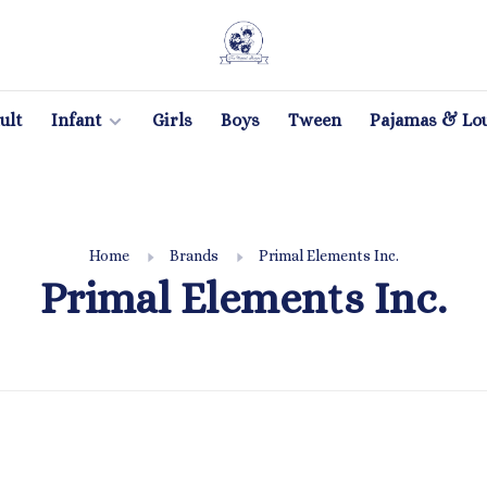
ult
Infant
Girls
Boys
Tween
Pajamas & Lo
Home
Brands
Primal Elements Inc.
Primal Elements Inc.