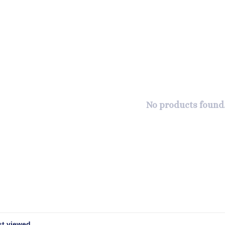
No products found.