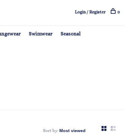
Login / Register
0
ungewear
Swimwear
Seasonal
Sort by: