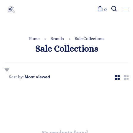
0
Home
Brands
Sale Collections
Sale Collections
Sort by: