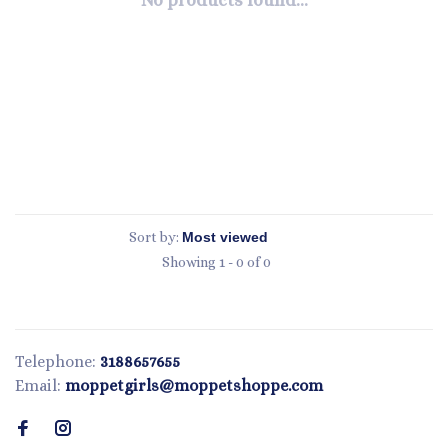
No products found...
Sort by:
Showing 1 - 0 of 0
Telephone:
3188657655
Email:
moppetgirls@moppetshoppe.com