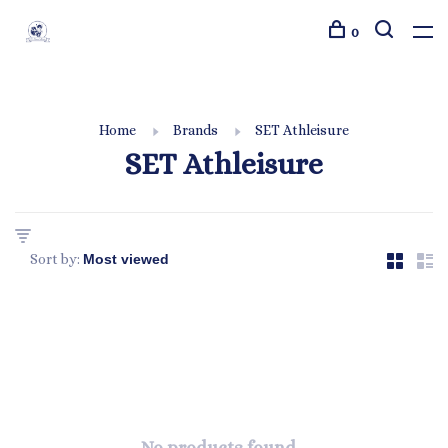
0
Home
Brands
SET Athleisure
SET Athleisure
Sort by: