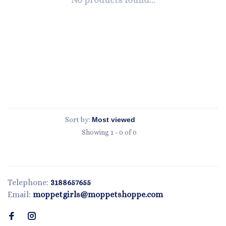
No products found...
Sort by:
Showing 1 - 0 of 0
Telephone:
3188657655
Email:
moppetgirls@moppetshoppe.com