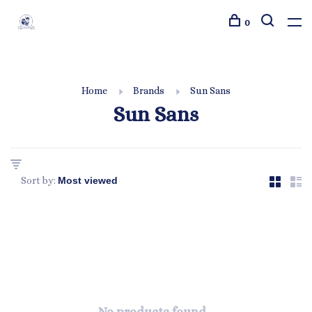
0
Home
Brands
Sun Sans
Sun Sans
Sort by: