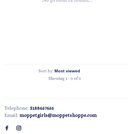
No products found...
Sort by:
Showing 1 - 0 of 0
Telephone:
3188657655
Email:
moppetgirls@moppetshoppe.com