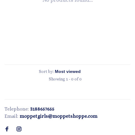
No products found...
Sort by:
Showing 1 - 0 of 0
Telephone:
3188657655
Email:
moppetgirls@moppetshoppe.com