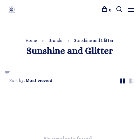
0
Home
Brands
Sunshine and Glitter
Sunshine and Glitter
Sort by: