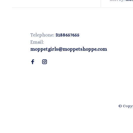
Telephone:
3188657655
Email:
moppetgirls@moppetshoppe.com
© Copyr