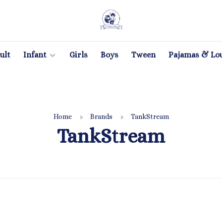
ult
Infant
Girls
Boys
Tween
Pajamas & Lo
Home
Brands
TankStream
TankStream