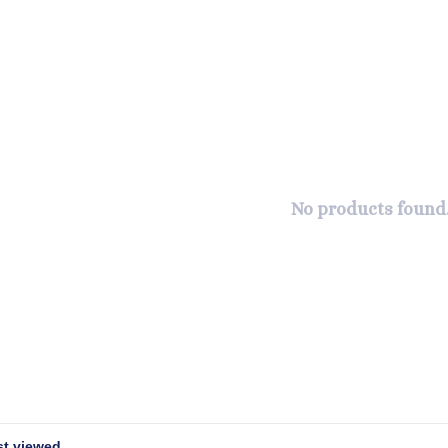
No products found.