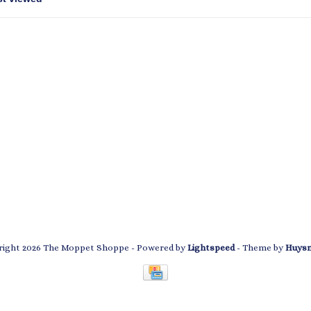
ight 2026 The Moppet Shoppe
- Powered by
Lightspeed
- Theme by
Huys