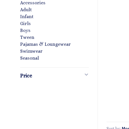
Accessories
Adult
Infant
Girls
Boys
Tween
Pajamas & Loungewear
Swimwear
Seasonal
Price
Sort by: