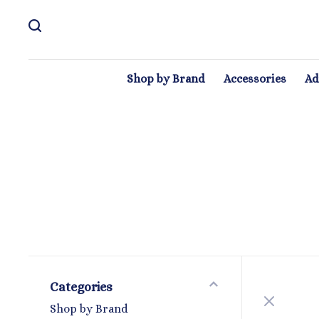
Shop by Brand
Accessories
Ad
Categories
Shop by Brand