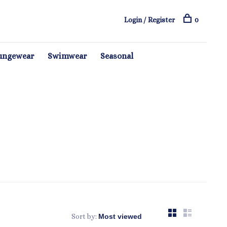
Login / Register
0
ungewear
Swimwear
Seasonal
Sort by: