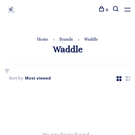
0
Home
Brands
Waddle
Waddle
Sort by: