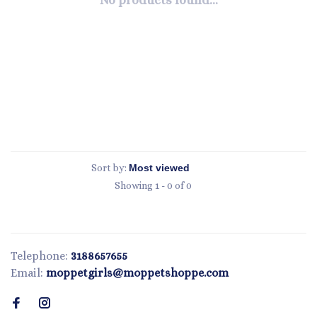
No products found...
Sort by:
Showing 1 - 0 of 0
Telephone:
3188657655
Email:
moppetgirls@moppetshoppe.com