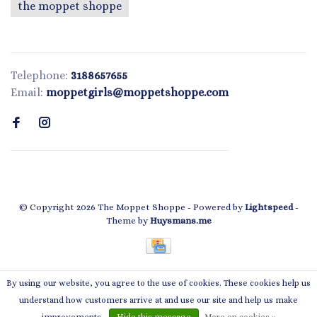
the moppet shoppe
Telephone:
3188657655
Email:
moppetgirls@moppetshoppe.com
© Copyright 2026 The Moppet Shoppe
- Powered by
Lightspeed
-
Theme by
Huysmans.me
By using our website, you agree to the use of cookies. These cookies help us
← Return to the back office
This store is under construction.
understand how customers arrive at and use our site and help us make
Any orders placed will not be honored or fulfilled.