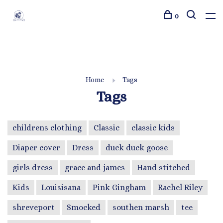
0
Home
Tags
Tags
childrens clothing
Classic
classic kids
Diaper cover
Dress
duck duck goose
girls dress
grace and james
Hand stitched
Kids
Louisisana
Pink Gingham
Rachel Riley
shreveport
Smocked
southen marsh
tee